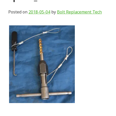
Posted on
2018-05-04
by
Bolt Replacement Tech