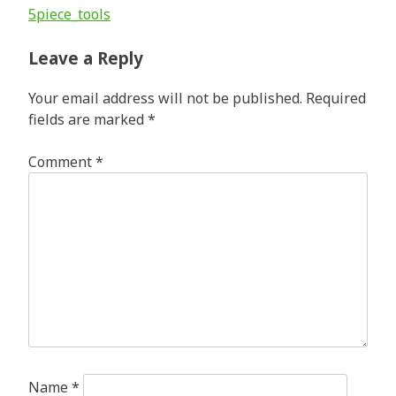
Post
5piece_tools
navigation
Leave a Reply
Your email address will not be published.
Required
fields are marked
*
Comment
*
Name
*