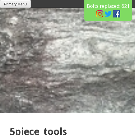
Skip
Primary Menu
Bolts replaced:
621
to
content
5piece_tools