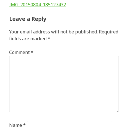
Post
IMG_20150804_185127432
navigation
Leave a Reply
Your email address will not be published.
Required
fields are marked
*
Comment
*
Name
*