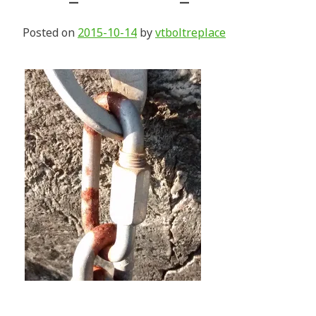
Posted on
2015-10-14
by
vtboltreplace