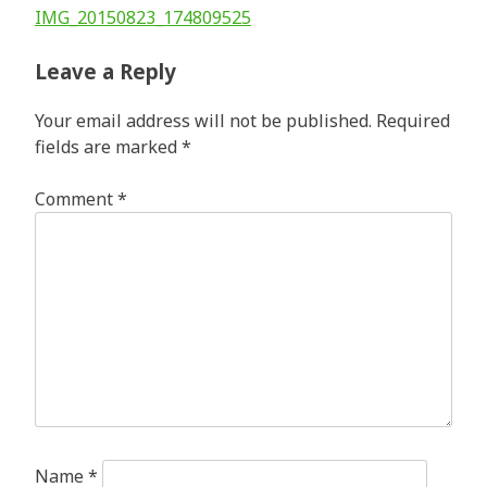
Post
IMG_20150823_174809525
navigation
Leave a Reply
Your email address will not be published.
Required
fields are marked
*
Comment
*
Name
*