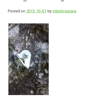
Posted on
2015-10-01
by
vtboltreplace