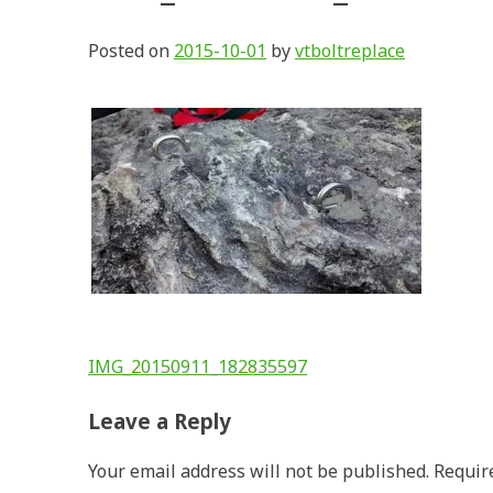
Posted on
2015-10-01
by
vtboltreplace
Post
IMG_20150911_182835597
navigation
Leave a Reply
Your email address will not be published.
Requir