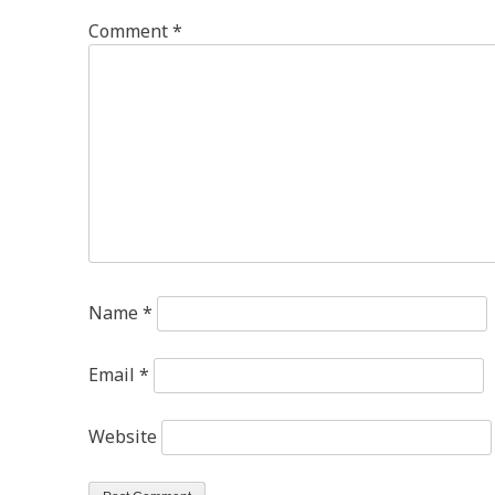
Comment
*
Name
*
Email
*
Website