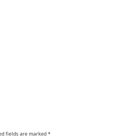
ed fields are marked
*