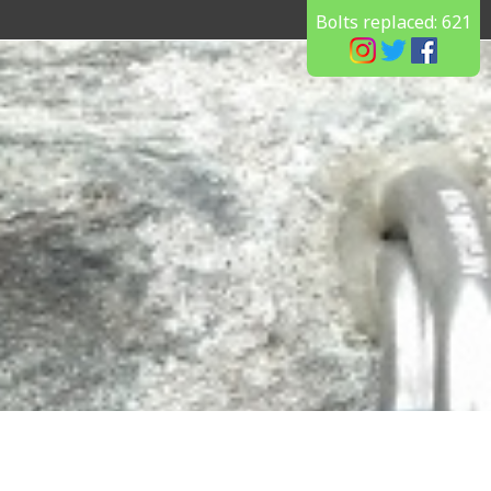
Bolts replaced:
621