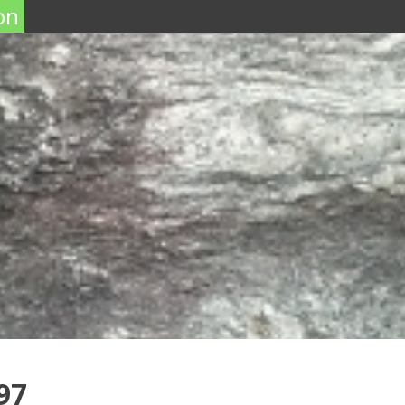
on
97