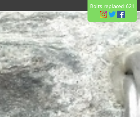
Bolts replaced:
621