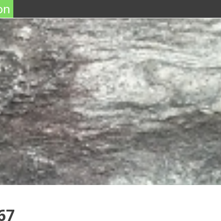
on
67