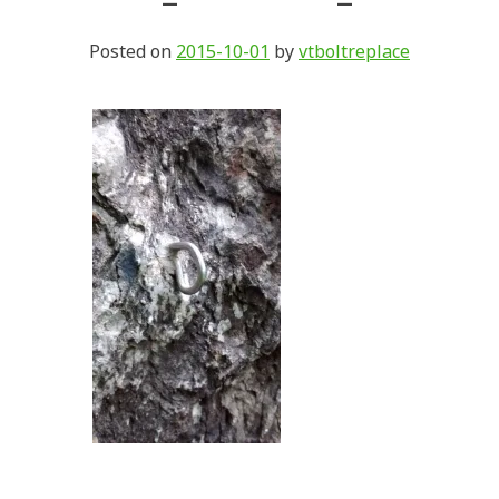
Posted on
2015-10-01
by
vtboltreplace