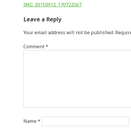
Post
IMG_20150912_170722567
navigation
Leave a Reply
Your email address will not be published.
Requir
Comment
*
Name
*