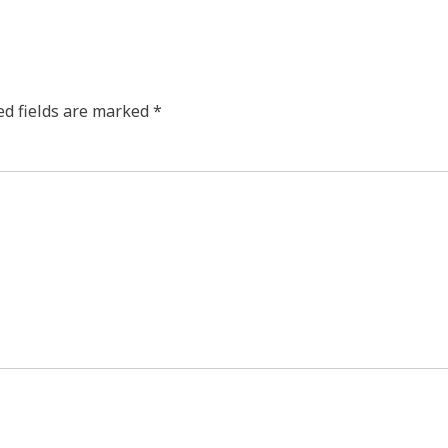
ed fields are marked
*