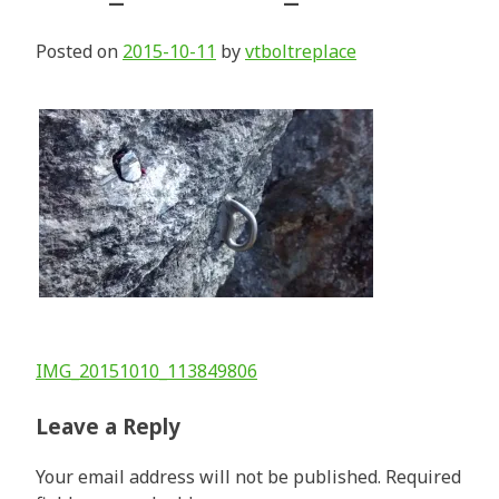
Posted on
2015-10-11
by
vtboltreplace
Post
IMG_20151010_113849806
navigation
Leave a Reply
Your email address will not be published.
Required