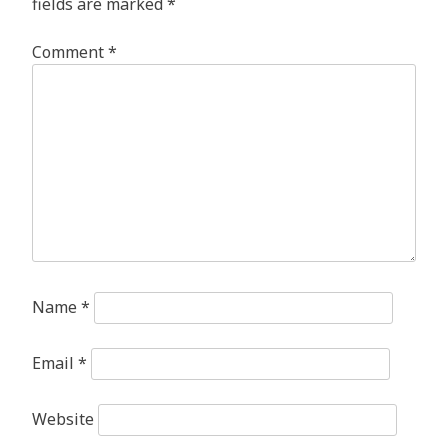
fields are marked
*
Comment
*
Name
*
Email
*
Website