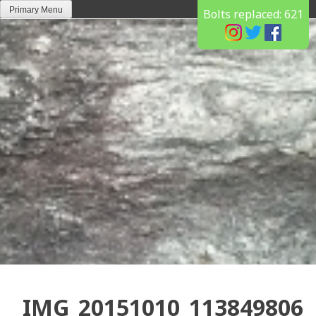
Skip
Primary Menu
Bolts replaced:
621
to
content
IMG_20151010_113849806