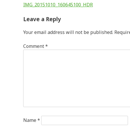
Post
IMG_20151010_160645100_HDR
navigation
Leave a Reply
Your email address will not be published.
Requir
Comment
*
Name
*