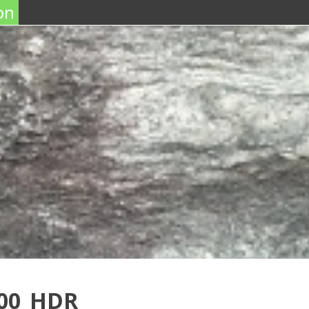
on
100_HDR