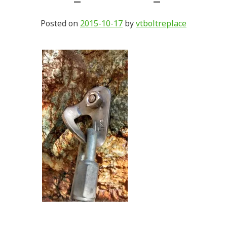
Posted on
2015-10-17
by
vtboltreplace