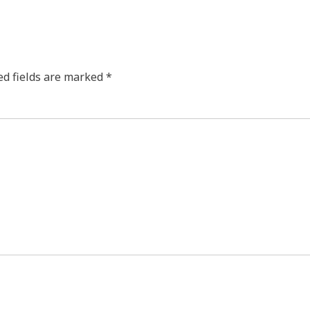
ed fields are marked
*