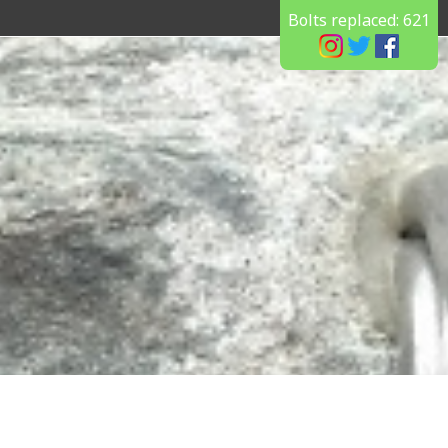
Bolts replaced:
621