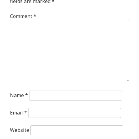
fields are marked
*
Comment
*
Name
*
Email
*
Website