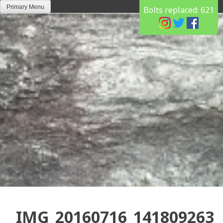
Skip
Primary Menu
Bolts replaced:
621
to
content
IMG_20160716_141809263