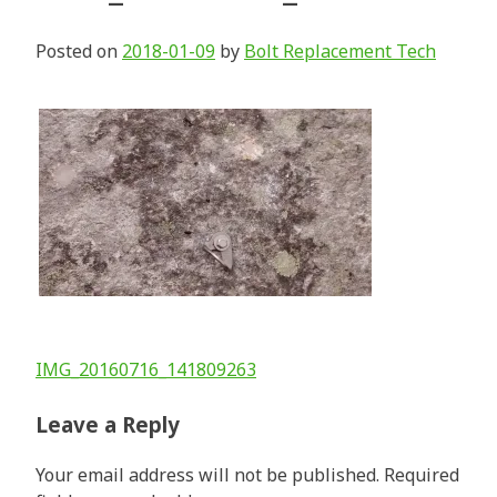
Posted on
2018-01-09
by
Bolt Replacement Tech
Post
IMG_20160716_141809263
navigation
Leave a Reply
Your email address will not be published.
Required