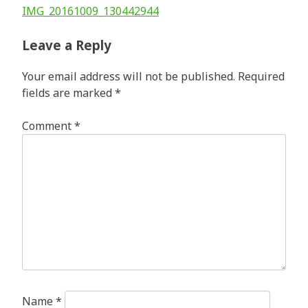
Post
IMG_20161009_130442944
navigation
Leave a Reply
Your email address will not be published.
Required
fields are marked
*
Comment
*
Name
*