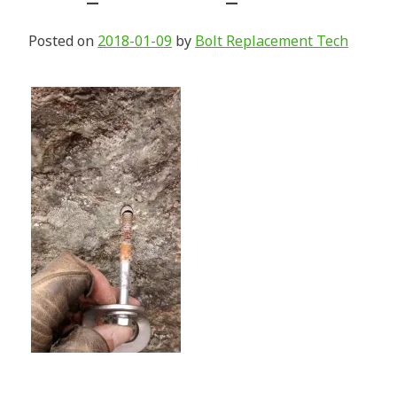
Posted on
2018-01-09
by
Bolt Replacement Tech