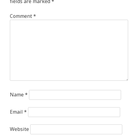
fields are marked
*
Comment
*
Name
*
Email
*
Website