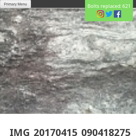
Skip
Primary Menu
Bolts replaced:
621
to
content
IMG_20170415_090418275