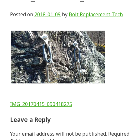
Posted on
2018-01-09
by
Bolt Replacement Tech
Post
IMG_20170415_090418275
navigation
Leave a Reply
Your email address will not be published.
Required