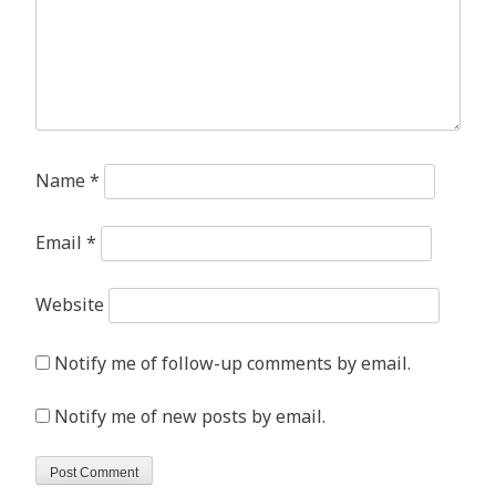
Name
*
Email
*
Website
Notify me of follow-up comments by email.
Notify me of new posts by email.