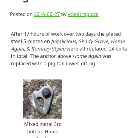
Posted on
2016-06-27
by
vtboltreplace
After 17 hours of work over two days the plated
steel 5-pieces on
Jugalicious
,
Shady Grove
,
Home
Again
, &
Rumney Stylee
were all replaced; 24 bolts
in total. The anchor above
Home Again
was
replaced with a pig-tail lower-off rig.
Mixed metal 3rd
bolt on Home