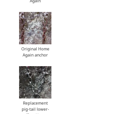
Again
Original Home
Again anchor
Replacement
pig-tail lower-