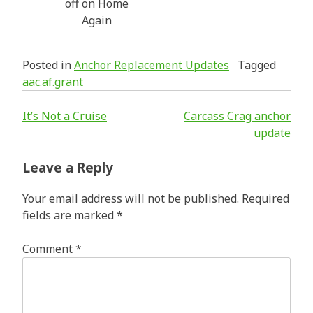
off on Home
Again
Posted in
Anchor Replacement Updates
Tagged
aac.af.grant
Post
It’s Not a Cruise
Carcass Crag anchor
update
navigation
Leave a Reply
Your email address will not be published.
Required
fields are marked
*
Comment
*