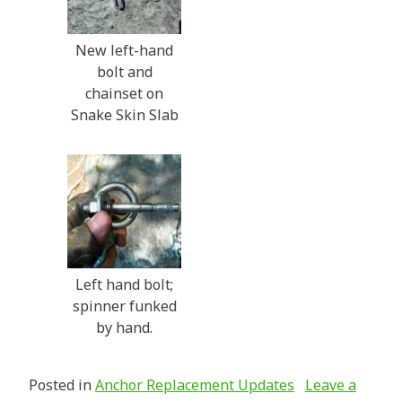
New left-hand
bolt and
chainset on
Snake Skin Slab
Left hand bolt;
spinner funked
by hand.
Posted in
Anchor Replacement Updates
Leave a