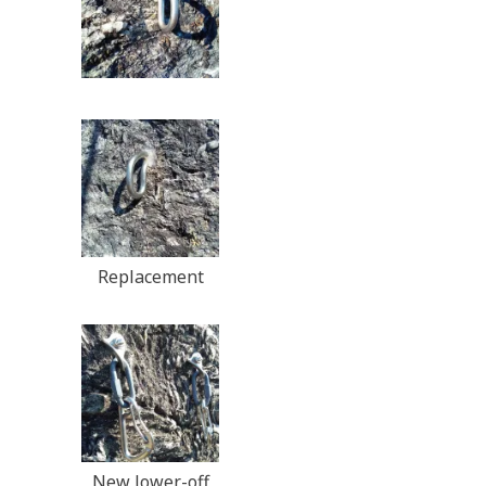
Replacement
New lower-off