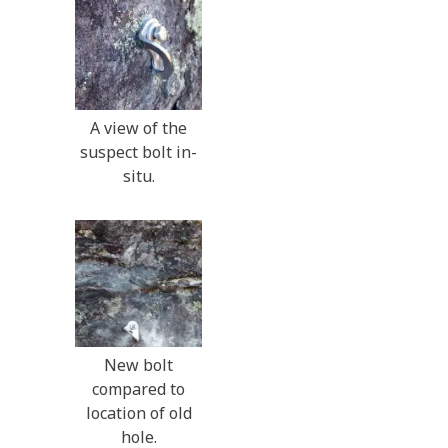
A view of the
suspect bolt in-
situ.
New bolt
compared to
location of old
hole.