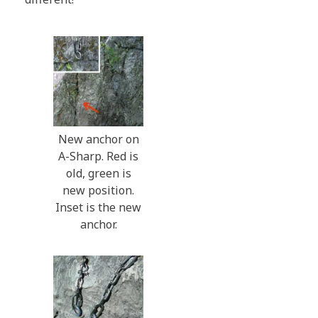
New anchor on
A-Sharp. Red is
old, green is
new position.
Inset is the new
anchor.