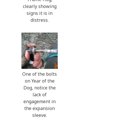
clearly showing
signs it is in
distress.
One of the bolts
on Year of the
Dog, notice the
lack of
engagement in
the expansion
sleeve.