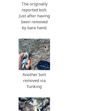
The originally
reported bolt.
Just after having
been removed
by bare hand.
Another bolt
removed via
funking