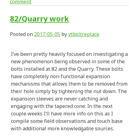
comment
82/Quarry work
Posted on
2017-05-05
by
vtboltreplace
I’ve been pretty heavily focused on investigating a
new phenomenon being observed in some of the
bolts installed at 82 and the Quarry. These bolts
have completely non-functional expansion
mechanisms that allows them to be removed from
their hole simply by tightening the nut down. The
expansion sleeves are never catching and
engaging with the tapered cone. In the next
couple weeks I’ll have more info on this as I
compile some field observations and touch base
with additional more knowledgable sources.