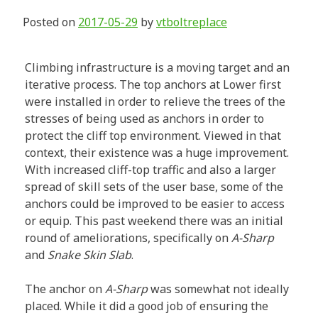
Posted on
2017-05-29
by
vtboltreplace
Climbing infrastructure is a moving target and an
iterative process. The top anchors at Lower first
were installed in order to relieve the trees of the
stresses of being used as anchors in order to
protect the cliff top environment. Viewed in that
context, their existence was a huge improvement.
With increased cliff-top traffic and also a larger
spread of skill sets of the user base, some of the
anchors could be improved to be easier to access
or equip. This past weekend there was an initial
round of ameliorations, specifically on
A-Sharp
and
Snake Skin Slab
.
The anchor on
A-Sharp
was somewhat not ideally
placed. While it did a good job of ensuring the