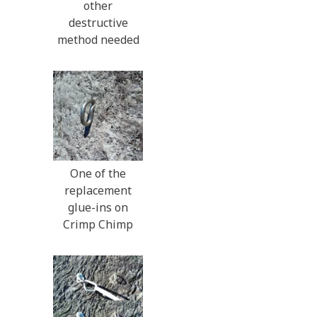
other
destructive
method needed
One of the
replacement
glue-ins on
Crimp Chimp