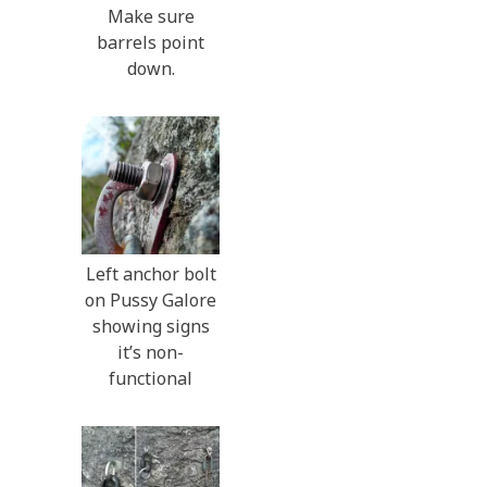
Make sure
barrels point
down.
Left anchor bolt
on Pussy Galore
showing signs
it’s non-
functional