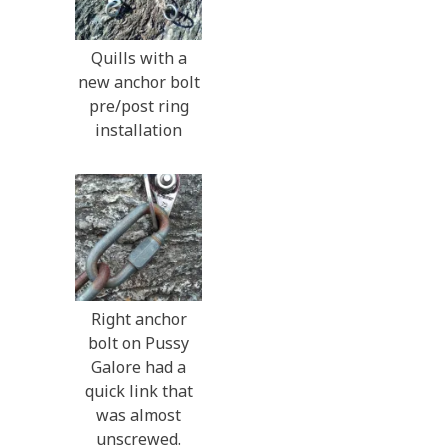
Quills with a
new anchor bolt
pre/post ring
installation
Right anchor
bolt on Pussy
Galore had a
quick link that
was almost
unscrewed.