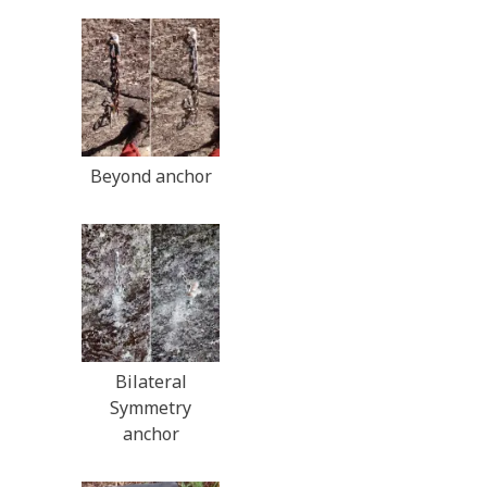
Beyond anchor
Bilateral
Symmetry
anchor