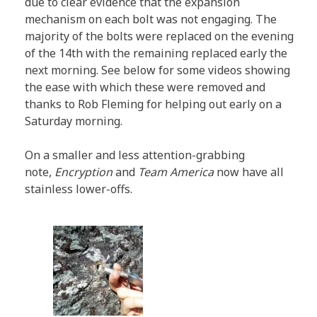
due to clear evidence that the expansion
mechanism on each bolt was not engaging. The
majority of the bolts were replaced on the evening
of the 14th with the remaining replaced early the
next morning. See below for some videos showing
the ease with which these were removed and
thanks to Rob Fleming for helping out early on a
Saturday morning.
On a smaller and less attention-grabbing
note,
Encryption
and
Team America
now have all
stainless lower-offs.