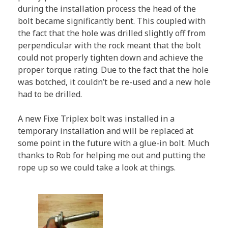
during the installation process the head of the
bolt became significantly bent. This coupled with
the fact that the hole was drilled slightly off from
perpendicular with the rock meant that the bolt
could not properly tighten down and achieve the
proper torque rating. Due to the fact that the hole
was botched, it couldn’t be re-used and a new hole
had to be drilled.
A new Fixe Triplex bolt was installed in a
temporary installation and will be replaced at
some point in the future with a glue-in bolt. Much
thanks to Rob for helping me out and putting the
rope up so we could take a look at things.