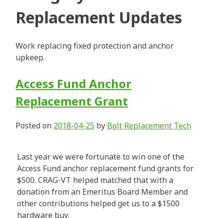
Replacement Updates
Work replacing fixed protection and anchor
upkeep.
Access Fund Anchor
Replacement Grant
Posted on
2018-04-25
by
Bolt Replacement Tech
Last year we were fortunate to win one of the
Access Fund anchor replacement fund grants for
$500. CRAG-VT helped matched that with a
donation from an Emeritus Board Member and
other contributions helped get us to a $1500
hardware buy.