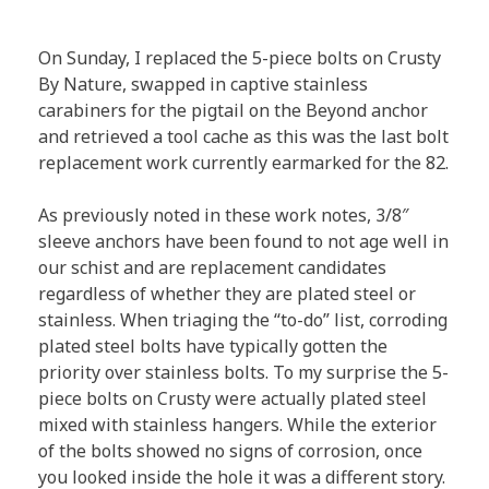
On Sunday, I replaced the 5-piece bolts on Crusty
By Nature, swapped in captive stainless
carabiners for the pigtail on the Beyond anchor
and retrieved a tool cache as this was the last bolt
replacement work currently earmarked for the 82.
As previously noted in these work notes, 3/8″
sleeve anchors have been found to not age well in
our schist and are replacement candidates
regardless of whether they are plated steel or
stainless. When triaging the “to-do” list, corroding
plated steel bolts have typically gotten the
priority over stainless bolts. To my surprise the 5-
piece bolts on Crusty were actually plated steel
mixed with stainless hangers. While the exterior
of the bolts showed no signs of corrosion, once
you looked inside the hole it was a different story.