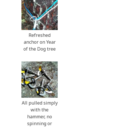
Refreshed
anchor on Year
of the Dog tree
All pulled simply
with the
hammer, no
spinning or