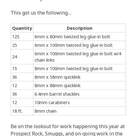
This got us the following…
Quantity
Description
125
6mm x 80mm twisted leg glue-in bolt
25
6mm x 100mm twisted leg glue-in bolt
6mm x 100mm twisted leg glue-in bolt w/4
24
chain links
15
8mm x 100mm twisted leg glue-in bolt
36
8mm x 58mm quicklink
12
8mm x 88mm quicklink
36
6.4mm barrel shackles
12
10mm carabiners
18 ft.
8mm chain
Be on the lookout for work happening this year at
Prospect Rock, Smuggs, and on-going work in the