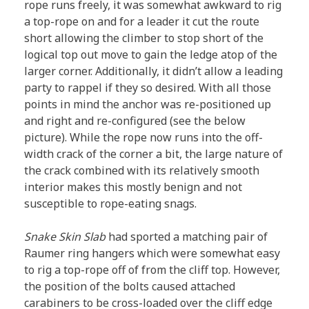
rope runs freely, it was somewhat awkward to rig
a top-rope on and for a leader it cut the route
short allowing the climber to stop short of the
logical top out move to gain the ledge atop of the
larger corner. Additionally, it didn’t allow a leading
party to rappel if they so desired. With all those
points in mind the anchor was re-positioned up
and right and re-configured (see the below
picture). While the rope now runs into the off-
width crack of the corner a bit, the large nature of
the crack combined with its relatively smooth
interior makes this mostly benign and not
susceptible to rope-eating snags.
Snake Skin Slab
had sported a matching pair of
Raumer ring hangers which were somewhat easy
to rig a top-rope off of from the cliff top. However,
the position of the bolts caused attached
carabiners to be cross-loaded over the cliff edge