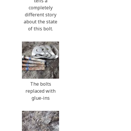
tells a
completely
different story
about the state
of this bolt.
The bolts
replaced with
glue-ins