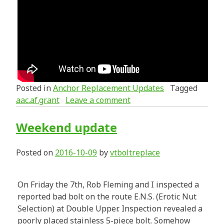
Posted in
Anchor Replacement Updates
Tagged
aac.af.grant
Leave a comment
Weekend update
Posted on
2016-10-09
by
vtboltreplace
On Friday the 7th, Rob Fleming and I inspected a
reported bad bolt on the route E.N.S. (Erotic Nut
Selection) at Double Upper. Inspection revealed a
poorly placed stainless 5-piece bolt. Somehow