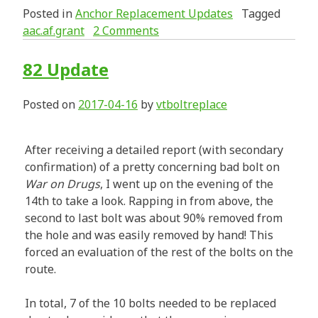
Posted in
Anchor Replacement Updates
Tagged
aac.af.grant
2 Comments
82 Update
Posted on
2017-04-16
by
vtboltreplace
After receiving a detailed report (with secondary
confirmation) of a pretty concerning bad bolt on
War on Drugs
, I went up on the evening of the
14th to take a look. Rapping in from above, the
second to last bolt was about 90% removed from
the hole and was easily removed by hand! This
forced an evaluation of the rest of the bolts on the
route.
In total, 7 of the 10 bolts needed to be replaced