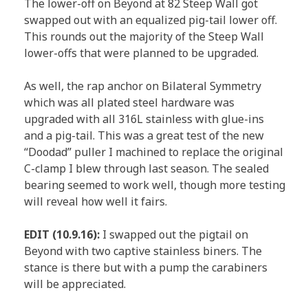
The lower-off on Beyond at 82 Steep Wall got
swapped out with an equalized pig-tail lower off.
This rounds out the majority of the Steep Wall
lower-offs that were planned to be upgraded.
As well, the rap anchor on Bilateral Symmetry
which was all plated steel hardware was
upgraded with all 316L stainless with glue-ins
and a pig-tail. This was a great test of the new
“Doodad” puller I machined to replace the original
C-clamp I blew through last season. The sealed
bearing seemed to work well, though more testing
will reveal how well it fairs.
EDIT (10.9.16):
I swapped out the pigtail on
Beyond with two captive stainless biners. The
stance is there but with a pump the carabiners
will be appreciated.