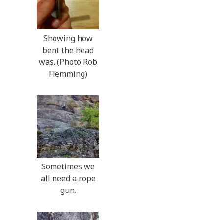
Showing how
bent the head
was. (Photo Rob
Flemming)
Sometimes we
all need a rope
gun.