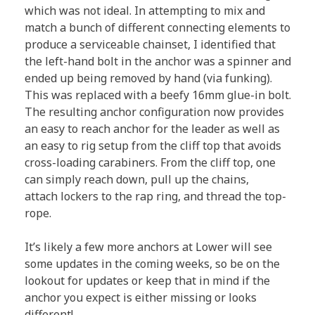
which was not ideal. In attempting to mix and
match a bunch of different connecting elements to
produce a serviceable chainset, I identified that
the left-hand bolt in the anchor was a spinner and
ended up being removed by hand (via funking).
This was replaced with a beefy 16mm glue-in bolt.
The resulting anchor configuration now provides
an easy to reach anchor for the leader as well as
an easy to rig setup from the cliff top that avoids
cross-loading carabiners. From the cliff top, one
can simply reach down, pull up the chains,
attach lockers to the rap ring, and thread the top-
rope.
It’s likely a few more anchors at Lower will see
some updates in the coming weeks, so be on the
lookout for updates or keep that in mind if the
anchor you expect is either missing or looks
different!