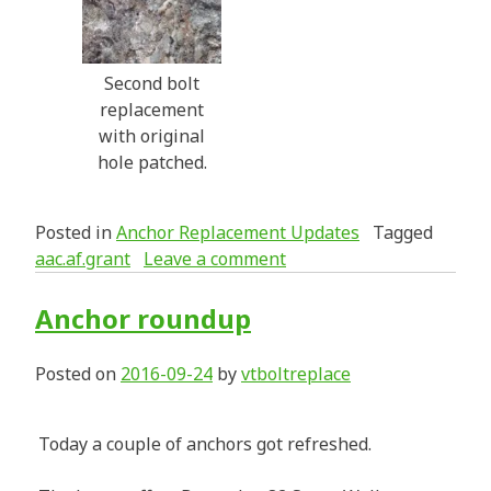
Second bolt
replacement
with original
hole patched.
Posted in
Anchor Replacement Updates
Tagged
aac.af.grant
Leave a comment
Anchor roundup
Posted on
2016-09-24
by
vtboltreplace
Today a couple of anchors got refreshed.