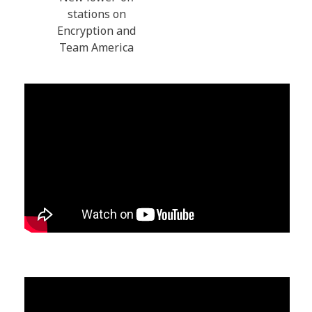
stations on
Encryption and
Team America