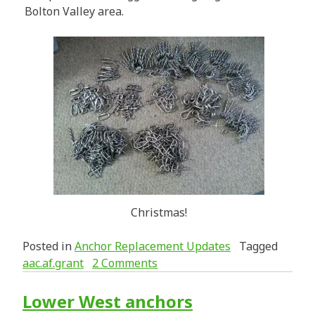
Bolton Valley area.
Christmas!
Posted in
Anchor Replacement Updates
Tagged
aac.af.grant
2 Comments
Lower West anchors