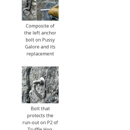
Composite of
the left anchor
bolt on Pussy
Galore and its
replacement
Bolt that
protects the
run-out on P2 of
Truffle Hog,