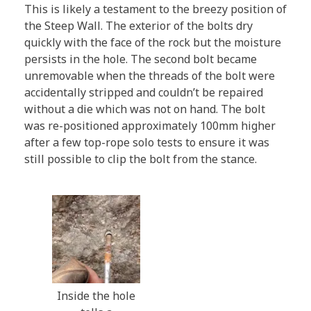
This is likely a testament to the breezy position of
the Steep Wall. The exterior of the bolts dry
quickly with the face of the rock but the moisture
persists in the hole. The second bolt became
unremovable when the threads of the bolt were
accidentally stripped and couldn’t be repaired
without a die which was not on hand. The bolt
was re-positioned approximately 100mm higher
after a few top-rope solo tests to ensure it was
still possible to clip the bolt from the stance.
Inside the hole