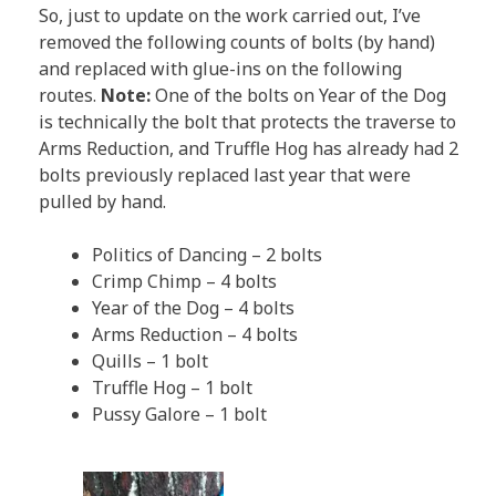
So, just to update on the work carried out, I’ve
removed the following counts of bolts (by hand)
and replaced with glue-ins on the following
routes.
Note:
One of the bolts on Year of the Dog
is technically the bolt that protects the traverse to
Arms Reduction, and Truffle Hog has already had 2
bolts previously replaced last year that were
pulled by hand.
Politics of Dancing – 2 bolts
Crimp Chimp – 4 bolts
Year of the Dog – 4 bolts
Arms Reduction – 4 bolts
Quills – 1 bolt
Truffle Hog – 1 bolt
Pussy Galore – 1 bolt